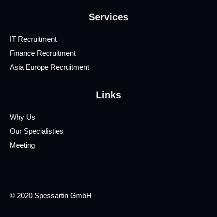
Services
IT Recruitment
Finance Recruitment
Asia Europe Recruitment
Links
Why Us
Our Specialisties
Meeting
© 2020 Spessartin GmbH