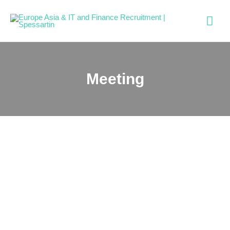
Meeting