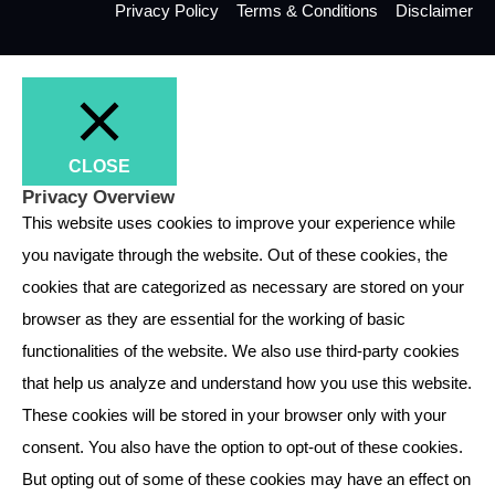
Privacy Policy
Terms & Conditions
Disclaimer
CLOSE
Privacy Overview
This website uses cookies to improve your experience while
you navigate through the website. Out of these cookies, the
cookies that are categorized as necessary are stored on your
browser as they are essential for the working of basic
functionalities of the website. We also use third-party cookies
that help us analyze and understand how you use this website.
These cookies will be stored in your browser only with your
consent. You also have the option to opt-out of these cookies.
But opting out of some of these cookies may have an effect on