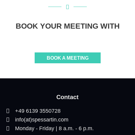
BOOK YOUR MEETING WITH
BOOK A MEETING
Contact
+49 6139 3550728
info(at)spessartin.com
Monday - Friday | 8 a.m. - 6 p.m.