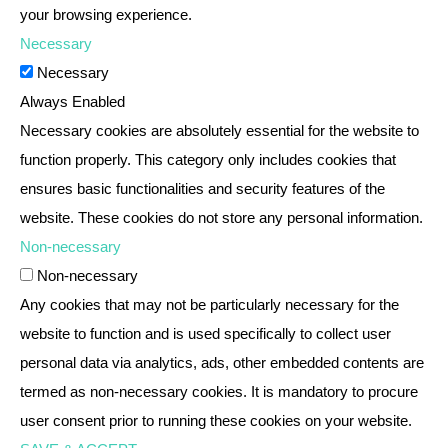
your browsing experience.
Necessary
Necessary
Always Enabled
Necessary cookies are absolutely essential for the website to
function properly. This category only includes cookies that
ensures basic functionalities and security features of the
website. These cookies do not store any personal information.
Non-necessary
Non-necessary
Any cookies that may not be particularly necessary for the
website to function and is used specifically to collect user
personal data via analytics, ads, other embedded contents are
termed as non-necessary cookies. It is mandatory to procure
user consent prior to running these cookies on your website.