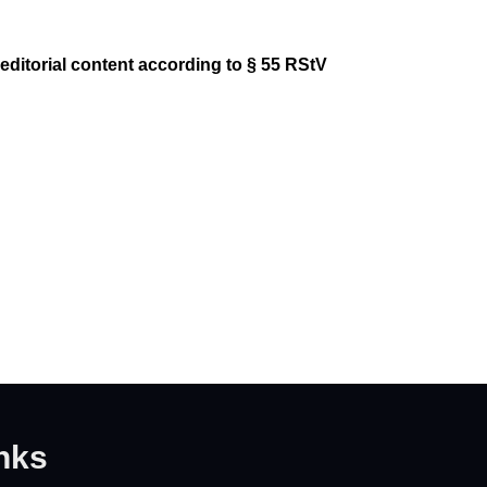
-editorial content according to § 55 RStV
nks