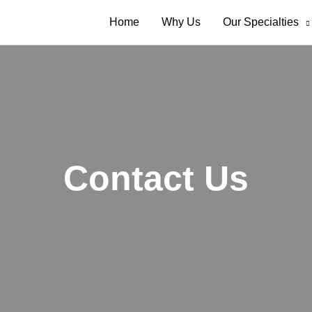
Home
Why Us
Our Specialties
Contact Us