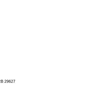
HRB 29627