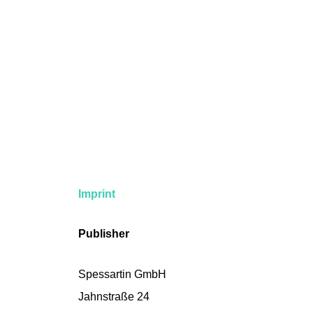
Imprint
Publisher
Spessartin GmbH
Jahnstraße 24