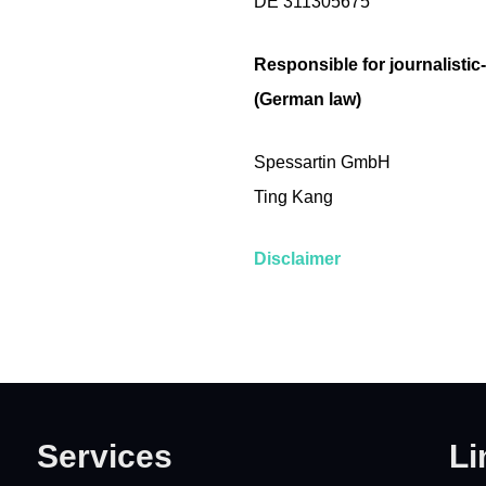
DE 311305675
Responsible for journalistic
(German law)
Spessartin GmbH
Ting Kang
Disclaimer
Services
Li