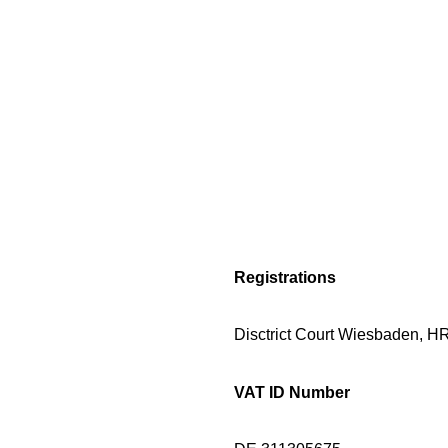
Registrations
Disctrict Court Wiesbaden, 
VAT ID Number