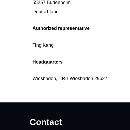
55257 Budenheim
Deutschland
Authorized representative
Ting Kang
Headquarters
Wiesbaden, HRB Wiesbaden 29627
Contact