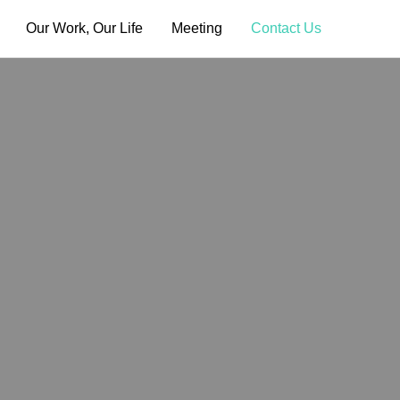
Our Work, Our Life
Meeting
Contact Us